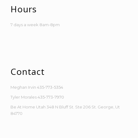
Hours
7 days a week 8am-8pm
Contact
Meghan Irvin
435-773-5354
Tyler Morales
435-773-7970
Be At Home Utah 348 N Bluff St. Ste 206 St. George, Ut
84770