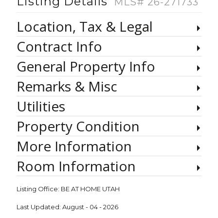
Listing Details
MLS# 26-271733
Location, Tax & Legal
Contract Info
General Property Info
Remarks & Misc
Utilities
Property Condition
More Information
Room Information
Listing Office:
BE AT HOME UTAH
Last Updated: August - 04 - 2026