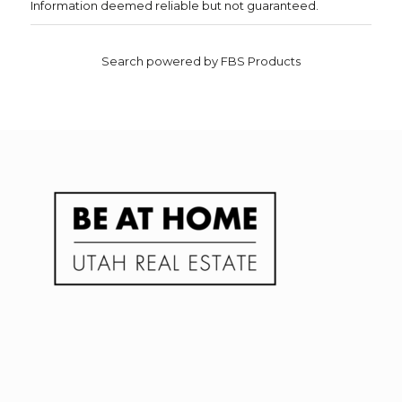
Information deemed reliable but not guaranteed.
Search powered by FBS Products