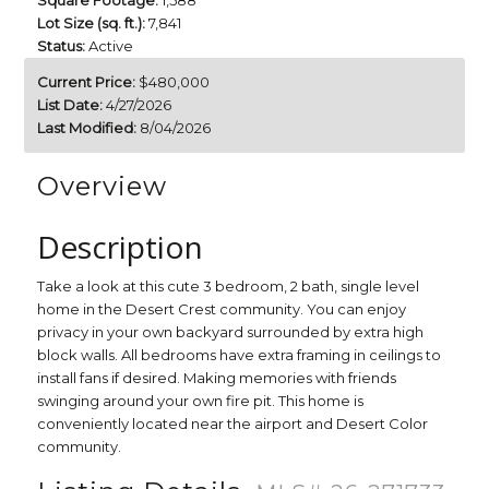
Square Footage:
1,588
Lot Size (sq. ft.):
7,841
Status:
Active
Current Price:
$480,000
List Date:
4/27/2026
Last Modified:
8/04/2026
Overview
Description
Take a look at this cute 3 bedroom, 2 bath, single level
home in the Desert Crest community. You can enjoy
privacy in your own backyard surrounded by extra high
block walls. All bedrooms have extra framing in ceilings to
install fans if desired. Making memories with friends
swinging around your own fire pit. This home is
conveniently located near the airport and Desert Color
community.