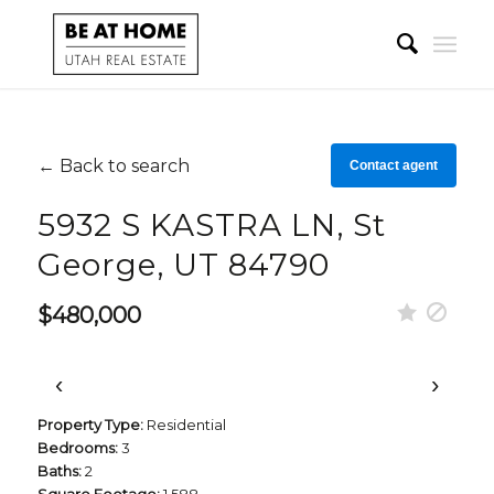
← Back to search
Contact agent
5932 S KASTRA LN, St
George, UT 84790
$480,000
‹
›
Property Type:
Residential
Bedrooms:
3
Baths:
2