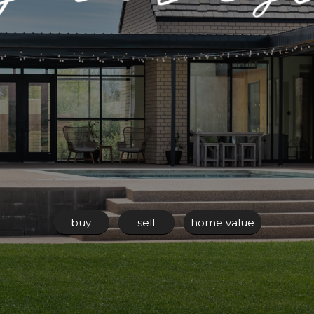
buy
sell
home value