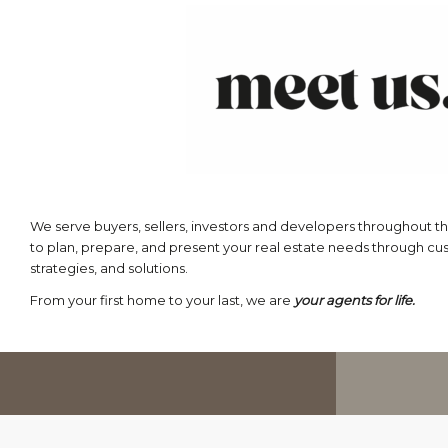
We serve buyers, sellers, investors and developers throughout th
to plan, prepare, and present your real estate needs through c
strategies, and solutions.
From your first home to your last, we are
your agents for life.