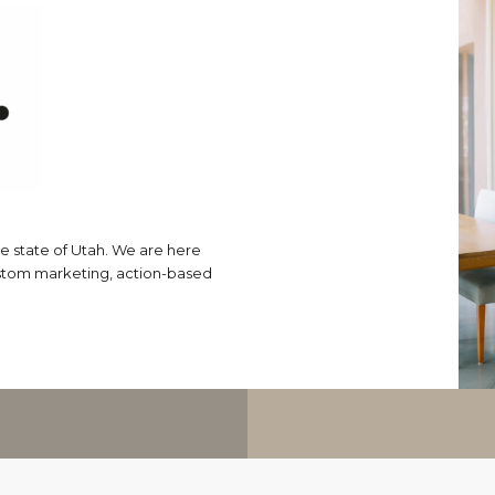
e state of Utah. We are here
ustom marketing, action-based