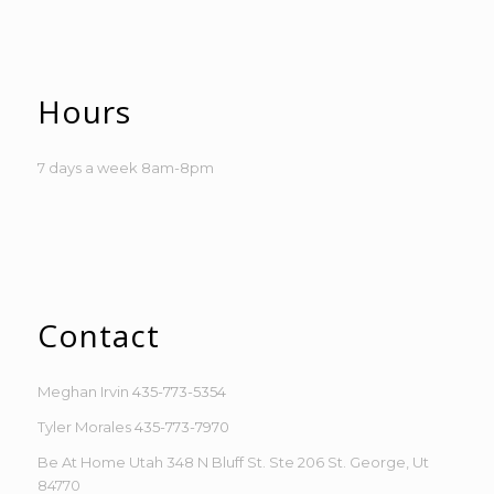
Hours
7 days a week 8am-8pm
Contact
Meghan Irvin
435-773-5354
Tyler Morales
435-773-7970
Be At Home Utah 348 N Bluff St. Ste 206 St. George, Ut
84770