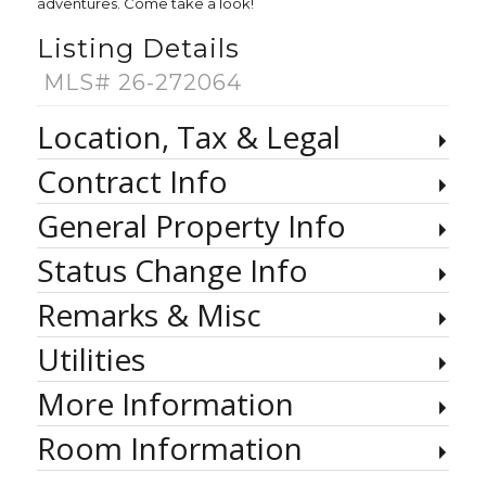
adventures. Come take a look!
Listing Details
MLS# 26-272064
Location, Tax & Legal
Contract Info
General Property Info
Status Change Info
Remarks & Misc
Utilities
More Information
Room Information