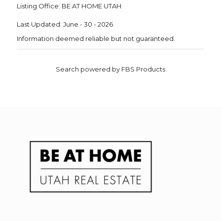
Listing Office:
BE AT HOME UTAH
Last Updated: June - 30 - 2026
Information deemed reliable but not guaranteed.
Search powered by FBS Products