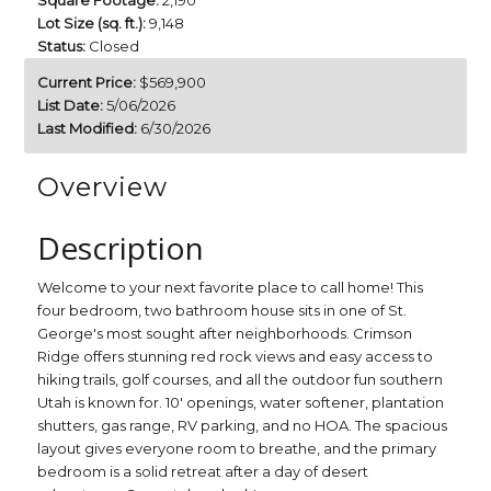
Square Footage:
2,190
Lot Size (sq. ft.):
9,148
Status:
Closed
Current Price:
$569,900
List Date:
5/06/2026
Last Modified:
6/30/2026
Overview
Description
Welcome to your next favorite place to call home! This
four bedroom, two bathroom house sits in one of St.
George's most sought after neighborhoods. Crimson
Ridge offers stunning red rock views and easy access to
hiking trails, golf courses, and all the outdoor fun southern
Utah is known for. 10' openings, water softener, plantation
shutters, gas range, RV parking, and no HOA. The spacious
layout gives everyone room to breathe, and the primary
bedroom is a solid retreat after a day of desert