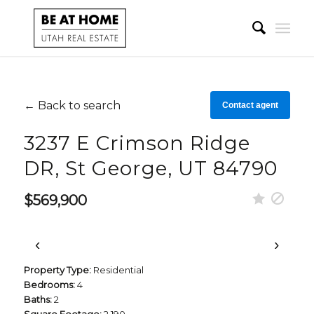
← Back to search
Contact agent
3237 E Crimson Ridge
DR, St George, UT 84790
$569,900
‹
›
Property Type:
Residential
Bedrooms:
4
Baths:
2