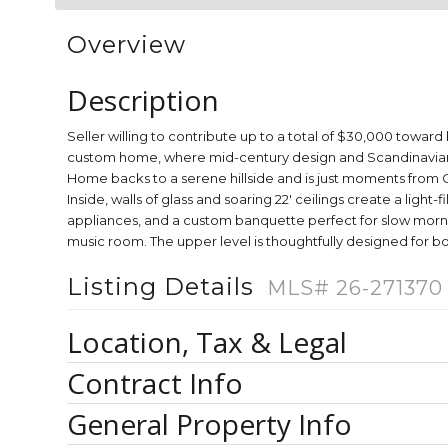
Overview
Description
Seller willing to contribute up to a total of $30,000 toward 
custom home, where mid-century design and Scandinavian wa
Home backs to a serene hillside and is just moments from C
Inside, walls of glass and soaring 22' ceilings create a lig
appliances, and a custom banquette perfect for slow mornings
music room. The upper level is thoughtfully designed for b
Listing Details
MLS# 26-271370
Location, Tax & Legal
Contract Info
General Property Info