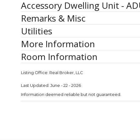
Accessory Dwelling Unit - AD
Remarks & Misc
Utilities
More Information
Room Information
Listing Office:
Real Broker, LLC
Last Updated: June - 22 - 2026
Information deemed reliable but not guaranteed.