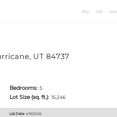
Buy
Sell
Hom
rricane, UT 84737
Bedrooms:
5
Lot Size (sq. ft.):
15,246
List Date:
4/16/2026