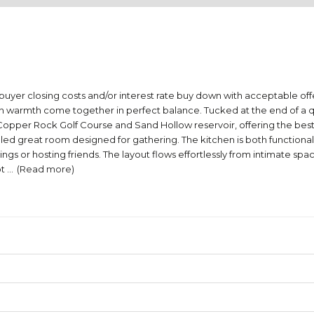
buyer closing costs and/or interest rate buy down with acceptable offer.
rmth come together in perfect balance. Tucked at the end of a quiet
opper Rock Golf Course and Sand Hollow reservoir, offering the best o
ht-filled great room designed for gathering. The kitchen is both functi
 or hosting friends. The layout flows effortlessly from intimate spaces
ot
...
(Read more)