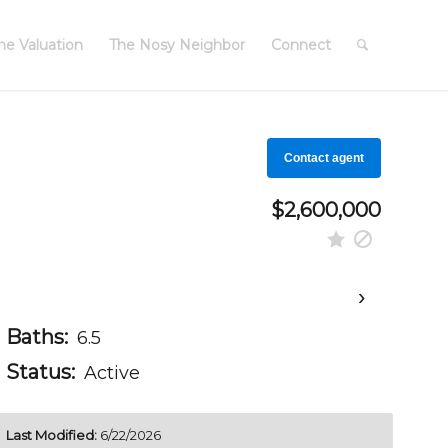
e Valuation
The Nosy Neighbor
Connect
Contact agent
$2,600,000
›
Baths:
6.5
Status:
Active
Last Modified:
6/22/2026