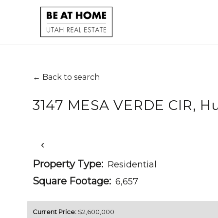
← Back to search
3147 MESA VERDE CIR, Hu
‹
Property Type:
Residential
Square Footage:
6,657
Current Price:
$2,600,000