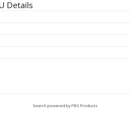
U Details
Search powered by FBS Products