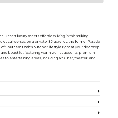
 Desert luxury meets effortless living in this striking
 cul-de-sac on a private .35-acre lot, this former Parade
f Southern Utah's outdoor lifestyle right at your doorstep.
onal and beautiful, featuring warm walnut accents, premium
 to entertaining areas, including a full bar, theater, and