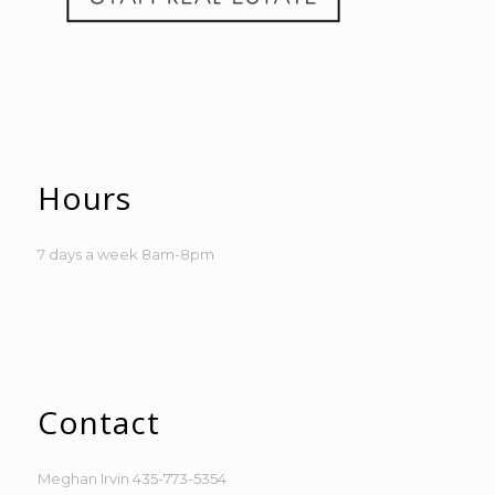
Hours
7 days a week 8am-8pm
Contact
Meghan Irvin
435-773-5354