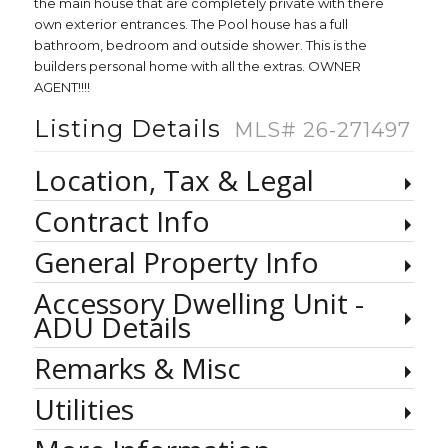
the main house that are completely private with there
own exterior entrances. The Pool house has a full
bathroom, bedroom and outside shower. This is the
builders personal home with all the extras. OWNER
AGENT!!!!
Listing Details
MLS# 26-271497
Location, Tax & Legal
Contract Info
General Property Info
Accessory Dwelling Unit -
ADU Details
Remarks & Misc
Utilities