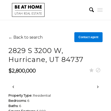
← Back to search
Contact agent
2829 S 3200 W,
Hurricane, UT 84737
$2,800,000
‹
›
Property Type:
Residential
Bedrooms:
6
Baths:
6