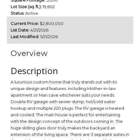
Square Footage:
5,000
Lot Size (sq. ft.):
19,602
Status:
Active
Current Price:
$2,800,000
List Date:
4/21/2026
Last Modified:
5/21/2026
Overview
Description
A luxurious custom home that truly stands out with its
unique design and features. including Mother-in-law
apartment or Man cave whichever suits your needs.
Double RV garage with sewer dump, hot/cold water
hookup and multiple 220 plugs. The RV garage is heated
and cooled. The main house is perfect for entertaining
with the design concept of the outdoors coming in. The
huge sliding glass door truly makes the backyard an
extension of the living space. There are 3 separate suites in