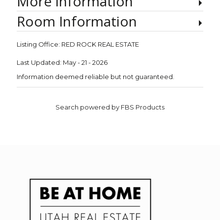
More Information
Room Information
Listing Office:
RED ROCK REAL ESTATE
Last Updated: May - 21 - 2026
Information deemed reliable but not guaranteed.
Search powered by FBS Products