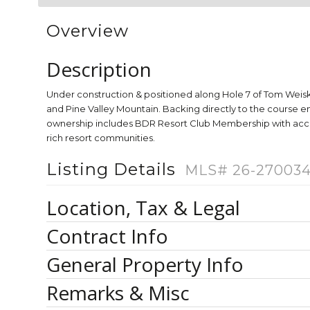
Overview
Description
Under construction & positioned along Hole 7 of Tom Weis
and Pine Valley Mountain. Backing directly to the course e
ownership includes BDR Resort Club Membership with access 
rich resort communities.
Listing Details
MLS# 26-27003
Location, Tax & Legal
Contract Info
General Property Info
Remarks & Misc