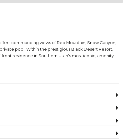
e offers commanding views of Red Mountain, Snow Canyon,
rivate pool. Within the prestigious Black Desert Resort,
-front residence in Southern Utah's most iconic, amenity-