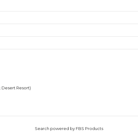
k Desert Resort)
Search powered by FBS Products