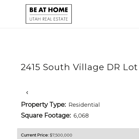
2415 South Village DR Lot
‹
Property Type:
Residential
Square Footage:
6,068
Current Price:
$7,500,000