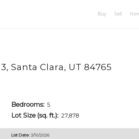
Buy
Sell
Hom
 3, Santa Clara, UT 84765
Bedrooms:
5
Lot Size (sq. ft.):
27,878
List Date:
3/10/2026