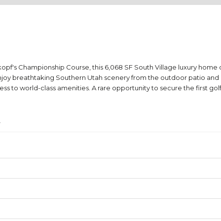
kopf's Championship Course, this 6,068 SF South Village luxury hom
njoy breathtaking Southern Utah scenery from the outdoor patio and p
to world-class amenities. A rare opportunity to secure the first golf
4