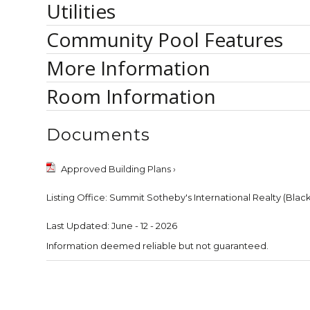
Utilities
Community Pool Features
More Information
Room Information
Documents
Approved Building Plans ›
Listing Office:
Summit Sotheby's International Realty (Blac
Last Updated: June - 12 - 2026
Information deemed reliable but not guaranteed.