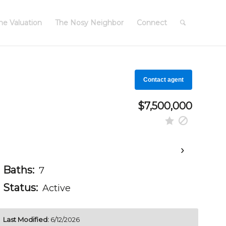
e Valuation
The Nosy Neighbor
Connect
Contact agent
$7,500,000
›
Baths:
7
Status:
Active
Last Modified:
6/12/2026